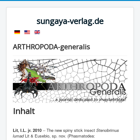
sungaya-verlag.de
ARTHROPODA-generalis
Inhalt
Lit, I.L. jr. 2010
-- The new spiny stick insect
Stenobrimus
lumad
Lit & Eusebio, sp. nov. (Phasmatodea: