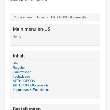
You are here:
Home
ARTHROPODA-generalis
Main menu en-US
Home
Inhalt
Start
Ratgeber
Grundwissen
Fachwissen
ARTHROPODA
ARTHROPODA-generalis
Impressum & Rechtliches
Bestellungen