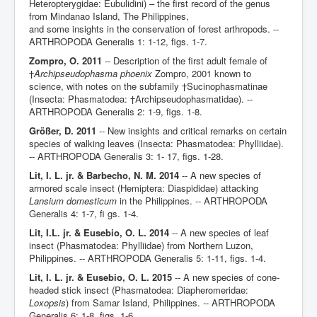
Heteropterygidae: Eubulidini) – the first record of the genus
from Mindanao Island, The Philippines,
and some insights in the conservation of forest arthropods. --
ARTHROPODA Generalis 1: 1-12, figs. 1-7.
Zompro, O. 2011
-- Description of the first adult female of
†
Archipseudophasma phoenix
Zompro, 2001 known to
science, with notes on the subfamily †Sucinophasmatinae
(Insecta: Phasmatodea: †Archipseudophasmatidae). --
ARTHROPODA Generalis 2: 1-9, figs. 1-8.
Größer, D. 2011
-- New insights and critical remarks on certain
species of walking leaves (Insecta: Phasmatodea: Phylliidae).
-- ARTHROPODA Generalis 3: 1- 17, figs. 1-28.
Lit, I. L. jr. & Barbecho, N. M. 2014
-- A new species of
armored scale insect (Hemiptera: Diaspididae) attacking
Lansium domesticum
in the Philippines. -- ARTHROPODA
Generalis 4: 1-7, fi gs. 1-4.
Lit, I.L. jr. & Eusebio, O. L. 2014
-- A new species of leaf
insect (Phasmatodea: Phylliidae) from Northern Luzon,
Philippines. -- ARTHROPODA Generalis 5: 1-11, figs. 1-4.
Lit, I. L. jr. & Eusebio, O. L. 2015
-- A new species of cone-
headed stick insect (Phasmatodea: Diapheromeridae:
Loxopsis
) from Samar Island, Philippines. -- ARTHROPODA
Generalis 6: 1-8, figs. 1-6.